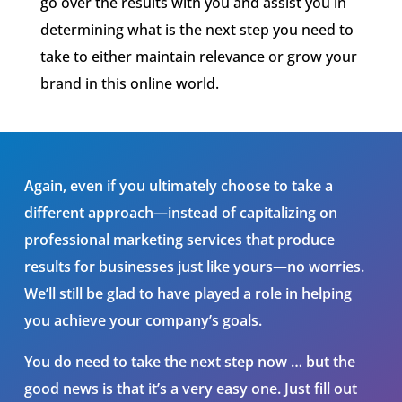
go over the results with you and assist you in
determining what is th
e
next step you need to
take to either maintain relevance or grow your
brand in this online world.
Again, even if you ultimately choose to take a
different approach—instead of capitalizing on
professional marketing services that produce
results for businesses just like yours—no worries.
We’ll still be glad to have played a role in helping
you achieve your company’s goals.
You do need to take the next step now … but the
good news is that it’s a very easy one. Just fill out