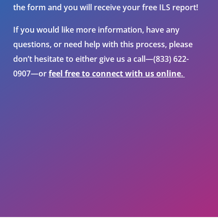
the form and you will receive your free ILS report!
If you would like more information, have any
questions, or need help
with this process
, please
don’t hesitate to either give us a call—(833) 622-
0907—or
feel free to connect with us online
.