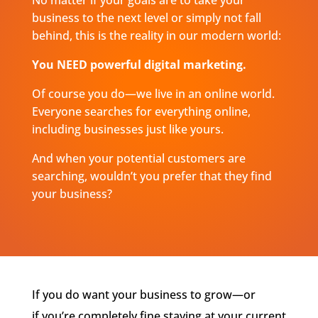
business to the next level or simply not fall
behind, this is the reality in our modern world:
You NEED powerful digital marketing.
Of course you do—we live in an online world.
Everyone searches for everything online,
including businesses just like yours.
And when your potential customers are
searching, wouldn’t you prefer that they find
your business?
If you do want your business to grow—or
if
you’re
completely fine staying at your current