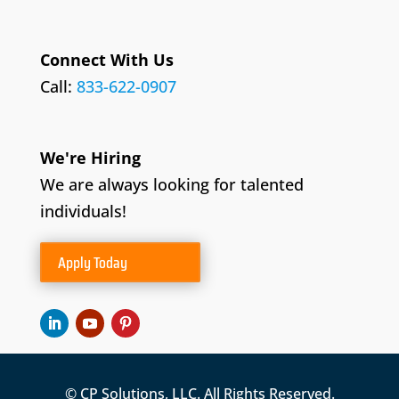
Connect With Us
Call:
833-622-0907
We're Hiring
We are always looking for talented
individuals!
Apply Today
© CP Solutions, LLC. All Rights Reserved.