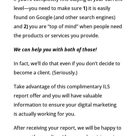
level—you need to make sure
1)
it is easily
found on Google (and other search engines)
and
2)
you are “top of mind” when people need
the products or services you provide.
We can help you with
both of those
!
In fact, we’ll do that
even
if you don’t decide to
become a client.
(
Seriously.
)
Take advantage of this complimentary ILS
report offer and you will have valuable
information to ensure your digital marketing
is actually working for you.
After receiving your report, we will be happy to