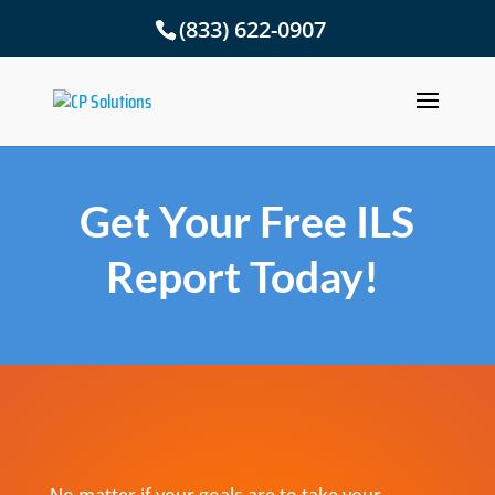
(833) 622-0907
Get Your Free ILS
Report Today!
No matter if your goals are to take your