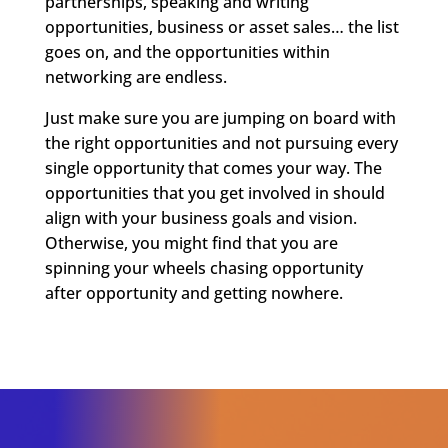
partnerships, speaking and writing
opportunities, business or asset sales… the list
goes on, and the opportunities within
networking are endless.
Just make sure you are jumping on board with
the right opportunities and not pursuing every
single opportunity that comes your way. The
opportunities that you get involved in should
align with your business goals and vision.
Otherwise, you might find that you are
spinning your wheels chasing opportunity
after opportunity and getting nowhere.