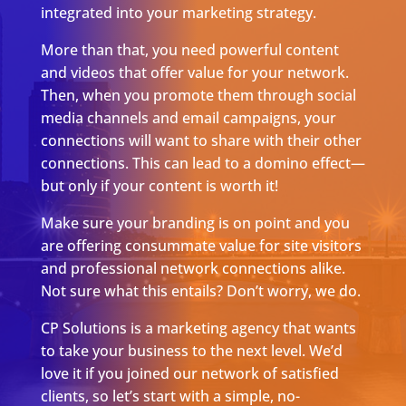
integrated into your marketing strategy.
More than that, you need powerful content
and videos that offer value for your network.
Then, when you promote them through social
media channels and email campaigns, your
connections will want to share with their other
connections. This can lead to a domino effect—
but only if your content is worth it!
Make sure your branding is on point and you
are offering consummate value for site visitors
and professional network connections alike.
Not sure what this entails? Don’t worry, we do.
CP Solutions is a marketing agency that wants
to take your business to the next level. We’d
love it if you joined our network of satisfied
clients, so let’s start with a simple, no-