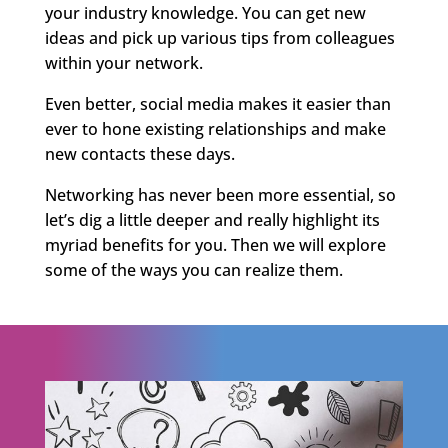
your industry knowledge. You can get new
ideas and pick up various tips from colleagues
within your network.
Even better, social media makes it easier than
ever to hone existing relationships and make
new contacts these days.
Networking has never been more essential, so
let’s dig a little deeper and really highlight its
myriad benefits for you. Then we will explore
some of the ways you can realize them.