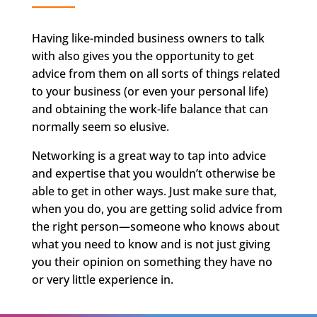
Having like-minded business owners to talk
with also gives you the opportunity to get
advice from them on all sorts of things related
to your business (or even your personal life)
and obtaining the work-life balance that can
normally seem so elusive.
Networking is a great way to tap into advice
and expertise that you wouldn’t otherwise be
able to get in other ways. Just make sure that,
when you do, you are getting solid advice from
the right person—someone who knows about
what you need to know and is not just giving
you their opinion on something they have no
or very little experience in.