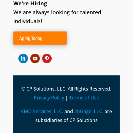
We're Hiring
We are always looking for talented
individuals!
Apply Today
© CP Solutions, LLC. All Rights Reserved.
Privacy Policy
|
Terms of Use
VMD Services, LLC.
and
2nGage, LLC.
are
subsidiaries of CP Solutions