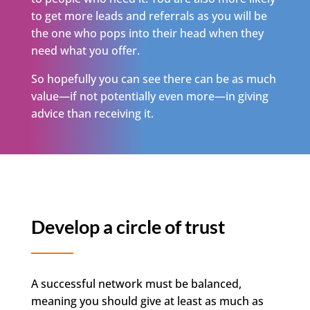
to get more leads and referrals as you will be
the one who pops into their head when they
need what you offer.
So hopefully you can see there can be as much
value—if not potentially even more—in giving
advice than receiving it.
Develop a circle of trust
A successful network must be balanced,
meaning you should give at least as much as