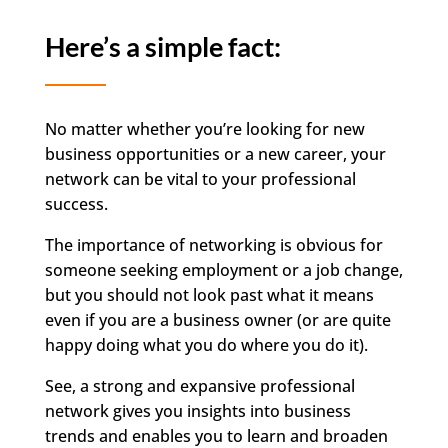
Here’s a simple fact:
No matter whether you’re looking for new
business opportunities or a new career, your
network can be vital to your professional
success.
The importance of networking is obvious for
someone seeking employment or a job change,
but you should not look past what it means
even if you are a business owner (or are quite
happy doing what you do where you do it).
See, a strong and expansive professional
network gives you insights into business
trends and enables you to learn and broaden