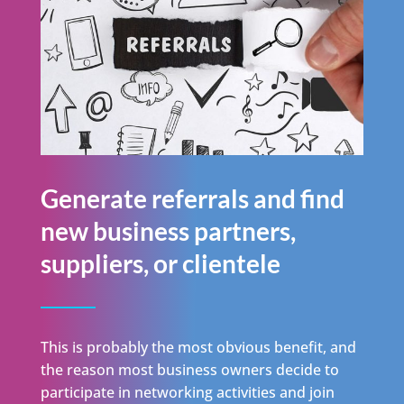
Generate referrals and find
new business partners,
suppliers, or clientele
This is probably the most obvious benefit, and
the reason most business owners decide to
participate in networking activities and join