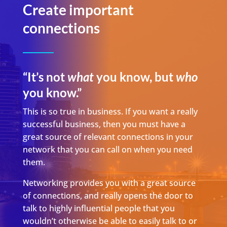
Create important
connections
“It’s not
what
you know, but
who
you know.”
This is so true in business. If you want a really
successful business, then you must have a
great source of relevant connections in your
network that you can call on when you need
them.
Networking provides you with a great source
of connections, and really opens the door to
talk to highly influential people that you
wouldn’t otherwise be able to easily talk to or