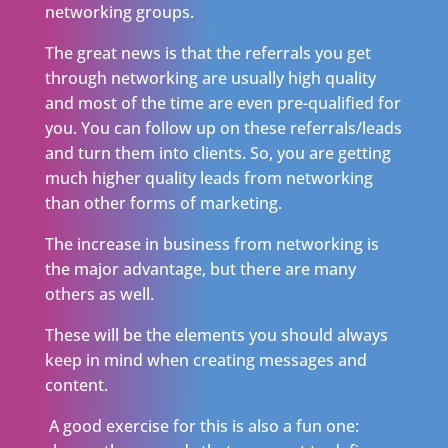
networking groups.
The great news is that the referrals you get
through networking are usually high quality
and most of the time are even pre-qualified for
you. You can follow up on these referrals/leads
and turn them into clients. So, you are getting
much higher quality leads from networking
than other forms of marketing.
The increase in business from networking is
the major advantage, but there are many
others as well.
These will be the elements you should always
keep in mind when creating messages and
content.
A good exercise for this is also a fun one: