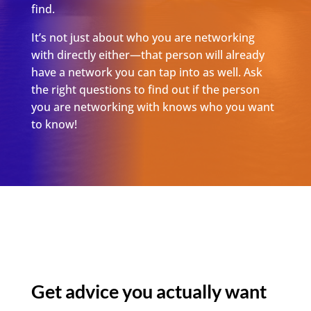
find.
It’s not just about who you are networking
with directly either—that person will already
have a network you can tap into as well. Ask
the right questions to find out if the person
you are networking with knows who you want
to know!
Get
advice
you actually want