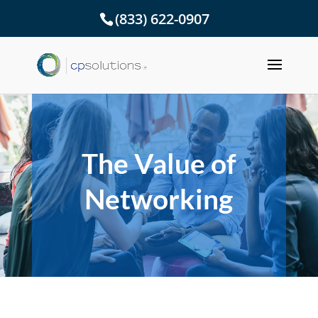
(833) 622-0907
The Value of
Networking