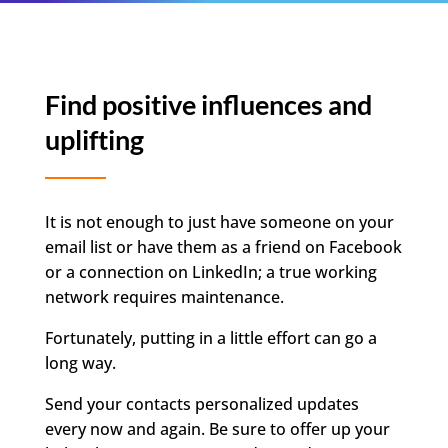
Find positive influences and
uplifting
It is not enough to just have someone on your
email list or have them as a friend on Facebook
or a connection on LinkedIn; a true working
network requires maintenance.
Fortunately, putting in a little effort can go a
long way.
Send your contacts personalized updates
every now and again. Be sure to offer up your