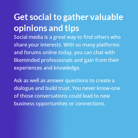
Get social to gather valuable
opinions and tips
Social media is a great way to find others who
share your interests. With so many platforms
and forums online today, you can chat with
likeminded professionals and gain from their
experiences and knowledge.
Ask as well as answer questions to create a
dialogue and build trust. You never know-one
of those conversations could lead to new
business opportunities or connections.