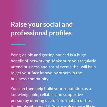
Raise your social and
professional profiles
Being visible and getting noticed is a huge
benefit of networking. Make sure you regularly
attend business and social events that will help
to get your face known by others in the
business community.
You can then help build your reputation as a
knowledgeable, reliable, and supportive
person by offering useful information or tips
to people who need it. You are also more likely