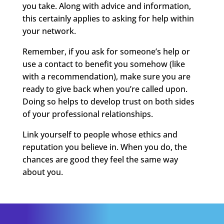
you take. Along with advice and information,
this certainly applies to
asking
for help within
your network.
Remember, if you ask for someone’s help or
use a contact to benefit you somehow (like
with a recommendation), make sure you are
ready to give back when you’re called upon.
Doing so helps to develop trust on both sides
of your professional relationships.
Link yourself to people whose ethics and
reputation you believe in. When you do, the
chances are good they feel the same way
about you.