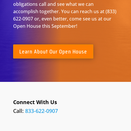
obligations call and see what we can
accomplish together. You can reach us at (833)
622-0907 or, even better,
come
see us at our
Open House this September!
Learn About Our Open House
Connect With Us
Call:
833-622-0907