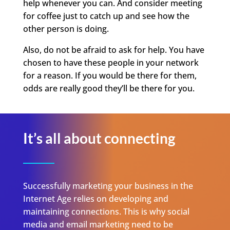
help whenever you can. And consider meeting
for coffee just to catch up and see how the
other person is doing.
Also, do not be afraid to ask for help. You have
chosen to have these people in your network
for a reason. If you would be there for them,
odds are really good they’ll be there for you.
It’s all about connecting
Successfully marketing your business in the
Internet Age relies on developing and
maintaining connections. This is why social
media and email marketing need to be