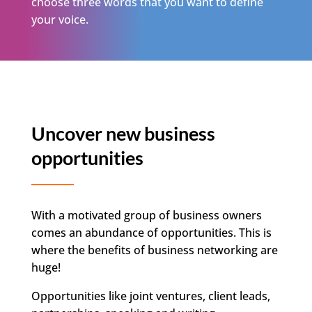
choose three words that you want to define
your voice.
Uncover new business
opportunities
With a motivated group of business owners
comes an abundance of opportunities. This is
where the benefits of business networking are
huge!
Opportunities like joint ventures, client leads,