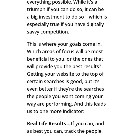
everything possible. While it’s a
triumph if you can do so, it can be
a big investment to do so – which is
especially true if you have digitally
savvy competition.
This is where your goals come in.
Which areas of focus will be most
beneficial to you, or the ones that
will provide you the best results?
Getting your website to the top of
certain searches is good, but it’s
even better if they’re the searches
the people you want coming your
way are performing. And this leads
us to one more indicator:
Real Life Results –
If you can, and
as best you can, track the people