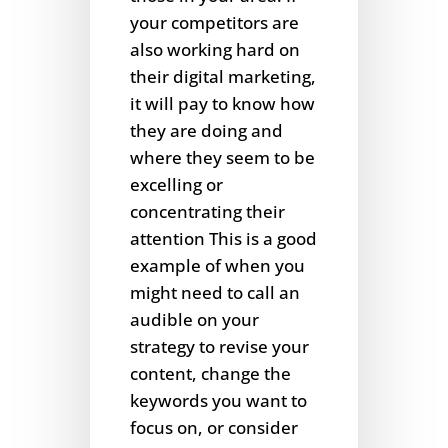
your competitors are
also working hard on
their digital marketing,
it will pay to know how
they are doing and
where they seem to be
excelling or
concentrating their
attention This is a good
example of when you
might need to call an
audible on your
strategy to revise your
content, change the
keywords you want to
focus on, or consider