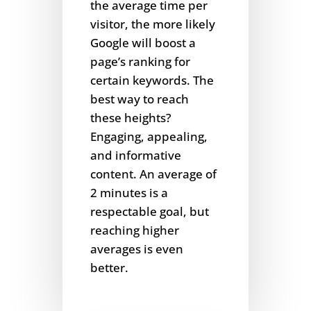
the average time per
visitor, the more likely
Google will boost a
page’s ranking for
certain keywords. The
best way to reach
these heights?
Engaging, appealing,
and informative
content. An average of
2 minutes is a
respectable goal, but
reaching higher
averages is even
better.