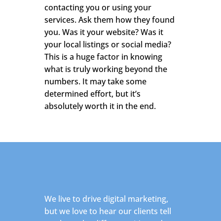
contacting you or using your
services. Ask them how they found
you. Was it your website? Was it
your local listings or social media?
This is a huge factor in knowing
what is truly working beyond the
numbers. It may take some
determined effort, but it’s
absolutely worth it in the end.
We live to drive digital marketing,
but we love to hear our clients tell