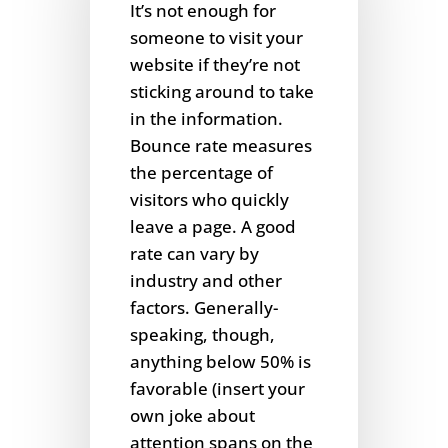
It’s not enough for
someone to visit your
website if they’re not
sticking around to take
in the information.
Bounce rate measures
the percentage of
visitors who quickly
leave a page. A good
rate can vary by
industry and other
factors. Generally-
speaking, though,
anything below 50% is
favorable (insert your
own joke about
attention spans on the