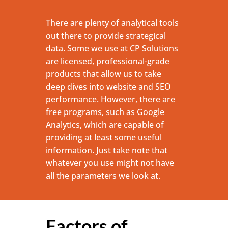
There are plenty of analytical tools
out there to provide strategical
data. Some we use at CP Solutions
are licensed, professional-grade
products that allow us to take
deep dives into website and SEO
performance. However, there are
free programs, such as Google
Analytics, which are capable of
providing at least some useful
information. Just take note that
whatever you use might not have
all the parameters we look at.
Factors of