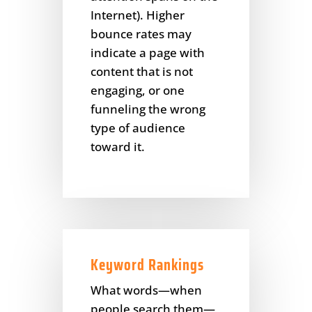
Internet). Higher
bounce rates may
indicate a page with
content that is not
engaging, or one
funneling the wrong
type of audience
toward it.
Keyword Rankings
What words—when
people search them—