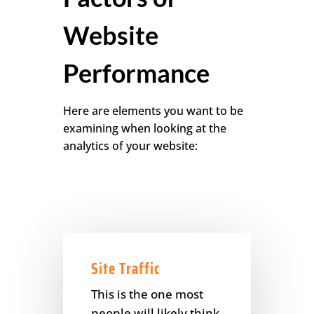
Website
Performance
Here are elements you want to be
examining when looking at the
analytics of your website:
Site Traffic
This is the one most
people will likely think