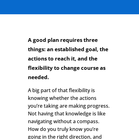
A good plan requires three
things: an established goal, the
actions to reach it, and the
flexibility to change course as
needed.
A big part of that flexibility is
knowing whether the actions
you’re taking are making progress.
Not having that knowledge is like
navigating without a compass.
How do you truly know you’re
going in the right direction, and