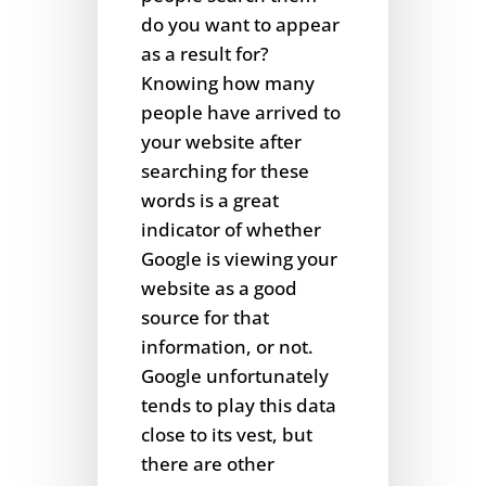
do you want to appear
as a result for?
Knowing how many
people have arrived to
your website after
searching for these
words is a great
indicator of whether
Google is viewing your
website as a good
source for that
information, or not.
Google unfortunately
tends to play this data
close to its vest, but
there are other