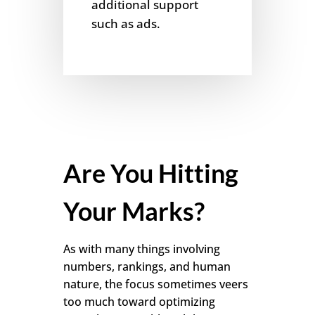
additional support
such as ads.
Are You Hitting
Your Marks?
As with many things involving
numbers, rankings, and human
nature, the focus sometimes veers
too much toward optimizing