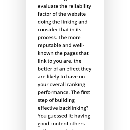
evaluate the reliability
factor of the website
doing the linking and
consider that in its
process. The more
reputable and well-
known the pages that
link to you are, the
better of an effect they
are likely to have on
your overall ranking
performance. The first
step of building
effective backlinking?
You guessed it: having
good content others