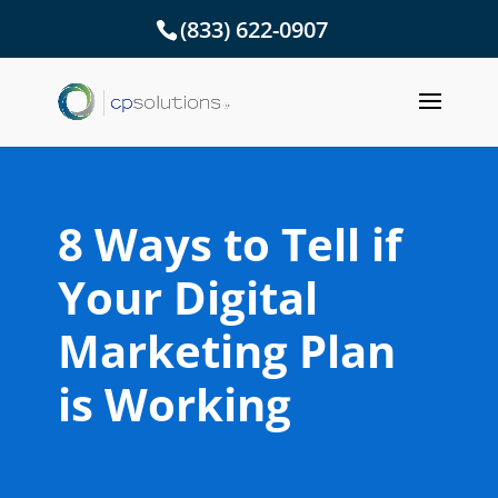
(833) 622-0907
8 Ways to Tell if
Your Digital
Marketing Plan
is Working