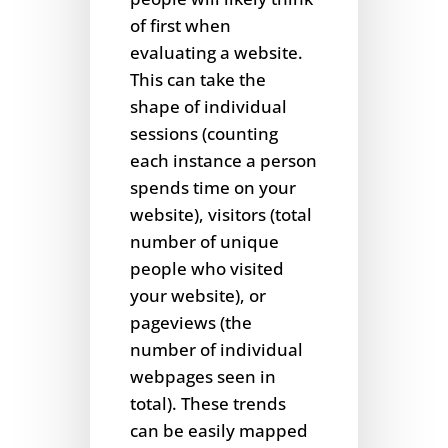
of first when
evaluating a website.
This can take the
shape of individual
sessions (counting
each instance a person
spends time on your
website), visitors (total
number of unique
people who visited
your website), or
pageviews (the
number of individual
webpages seen in
total). These trends
can be easily mapped