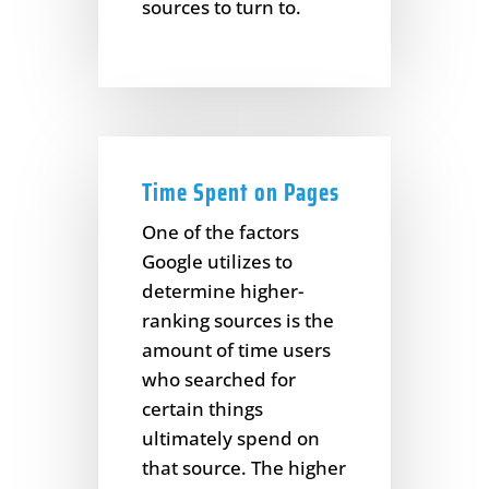
sources to turn to.
Time Spent on Pages
One of the factors
Google utilizes to
determine higher-
ranking sources is the
amount of time users
who searched for
certain things
ultimately spend on
that source. The higher