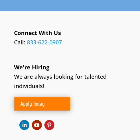
Connect With Us
Call:
833-622-0907
We're Hiring
We are always looking for talented
individuals!
Apply Today