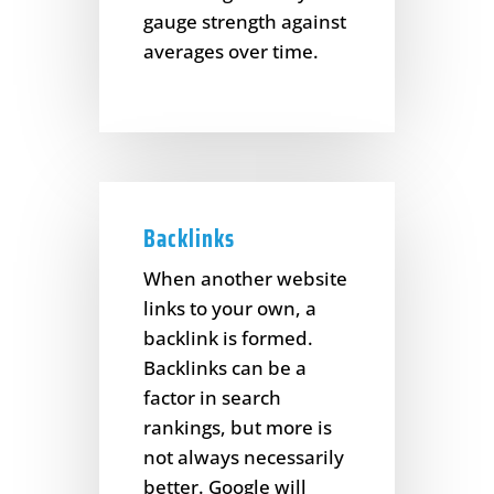
gauge strength against
averages over time.
Backlinks
When another website
links to your own, a
backlink is formed.
Backlinks can be a
factor in search
rankings, but more is
not always necessarily
better. Google will