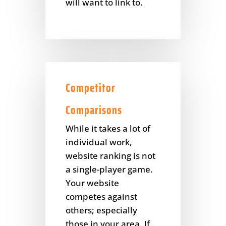
will want to link to.
Competitor
Comparisons
While it takes a lot of
individual work,
website ranking is not
a single-player game.
Your website
competes against
others; especially
those in your area. If