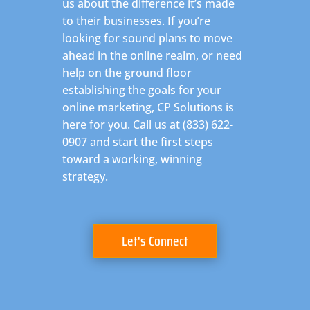
us about the difference it’s made
to their businesses. If you’re
looking for sound plans to move
ahead in the online realm, or need
help on the ground floor
establishing the goals for your
online marketing, CP Solutions is
here for you. Call us at (833) 622-
0907 and start the first steps
toward a working, winning
strategy.
Let's Connect