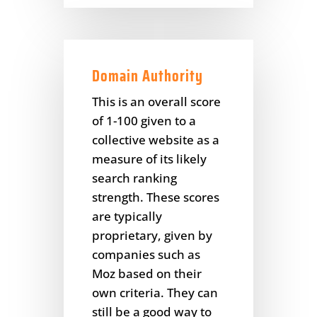
Domain Authority
This is an overall score
of 1-100 given to a
collective website as a
measure of its likely
search ranking
strength. These scores
are typically
proprietary, given by
companies such as
Moz based on their
own criteria. They can
still be a good way to