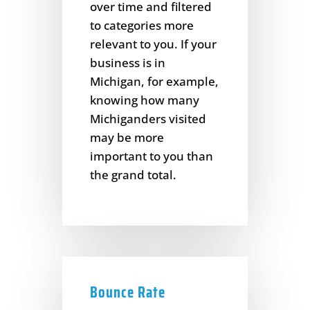
over time and filtered
to categories more
relevant to you. If your
business is in
Michigan, for example,
knowing how many
Michiganders visited
may be more
important to you than
the grand total.
Bounce Rate