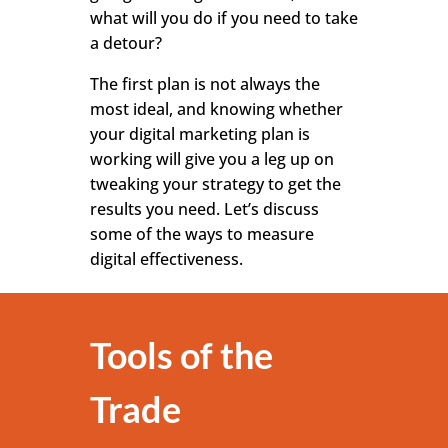
what will you do if you need to take
a detour?
The first plan is not always the
most ideal, and knowing whether
your digital marketing plan is
working will give you a leg up on
tweaking your strategy to get the
results you need. Let’s discuss
some of the ways to measure
digital effectiveness.
Tools of the
Trade